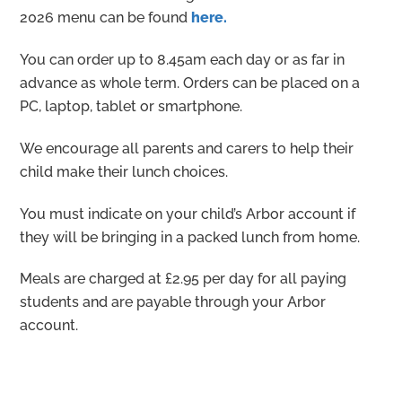
2026 menu can be found
here.
You can order up to 8.45am each day or as far in
advance as whole term. Orders can be placed on a
PC, laptop, tablet or smartphone.
We encourage all parents and carers to help their
child make their lunch choices.
You must indicate on your child’s Arbor account if
they will be bringing in a packed lunch from home.
Meals are charged at £2.95 per day for all paying
students and are payable through your Arbor
account.