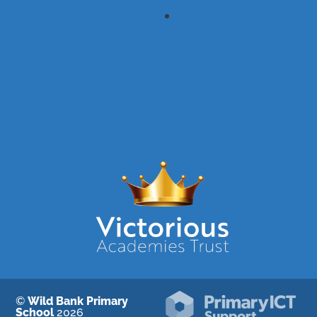
©
Wild Bank Primary
School
2026