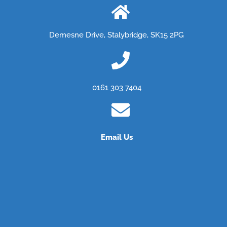
Demesne Drive, Stalybridge, SK15 2PG
0161 303 7404
Email Us