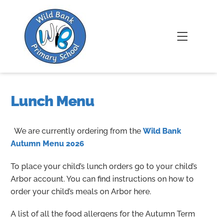
Skip
to
content
Menu
Lunch Menu
We are currently ordering from the
Wild Bank
Autumn Menu 2026
To place your child’s lunch orders go to your child’s
Arbor account. You can find instructions on how to
order your child’s meals on Arbor here.
A list of all the food allergens for the Autumn Term