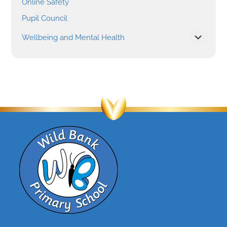
Online Safety
Pupil Council
Wellbeing and Mental Health