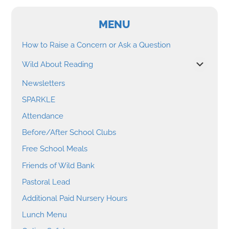
MENU
How to Raise a Concern or Ask a Question
Wild About Reading
Newsletters
SPARKLE
Attendance
Before/After School Clubs
Free School Meals
Friends of Wild Bank
Pastoral Lead
Additional Paid Nursery Hours
Lunch Menu