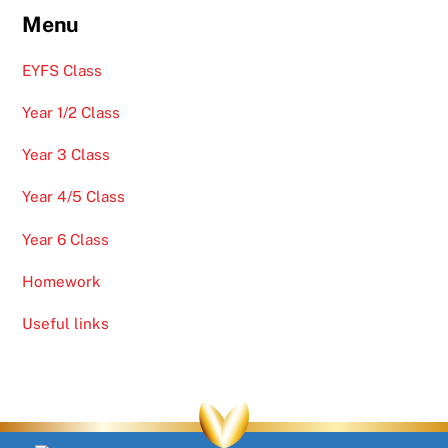
Menu
EYFS Class
Year 1/2 Class
Year 3 Class
Year 4/5 Class
Year 6 Class
Homework
Useful links