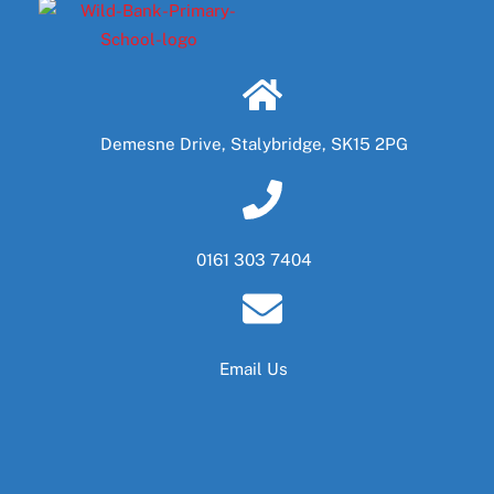
Demesne Drive, Stalybridge, SK15 2PG
0161 303 7404
Email Us