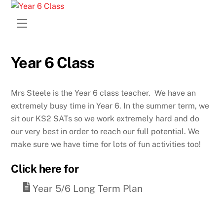
Skip
to
Menu
content
Year 6 Class
Mrs Steele is the Year 6 class teacher. We have an
extremely busy time in Year 6. In the summer term, we
sit our KS2 SATs so we work extremely hard and do
our very best in order to reach our full potential. We
make sure we have time for lots of fun activities too!
Click here for
Year 5/6 Long Term Plan