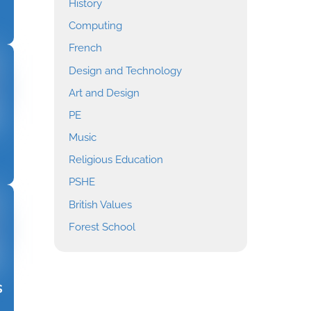
History
Computing
French
Design and Technology
Art and Design
PE
Music
Religious Education
PSHE
British Values
Forest School
s