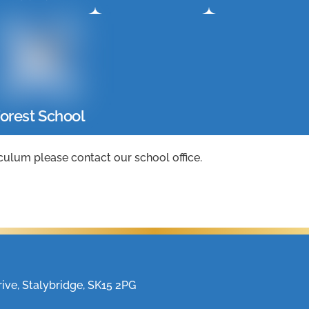
orest School
culum please contact our school office.
ve, Stalybridge, SK15 2PG