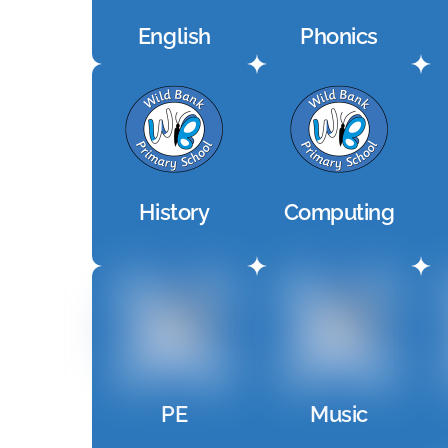
English
Phonics
History
Computing
PE
Music