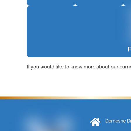
F
If you would like to know more about our curri
Demesne Dri