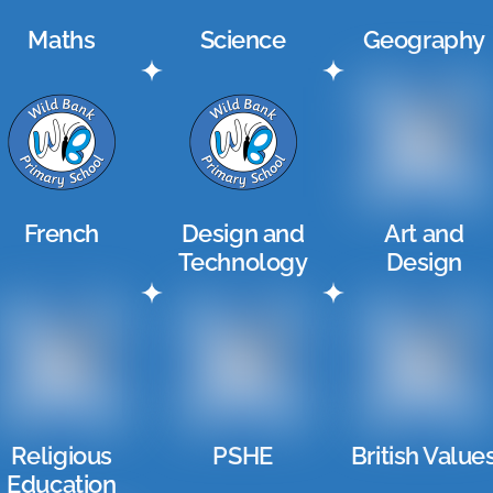
Maths
Science
Geography
French
Design and
Art and
Technology
Design
Religious
PSHE
British Value
Education