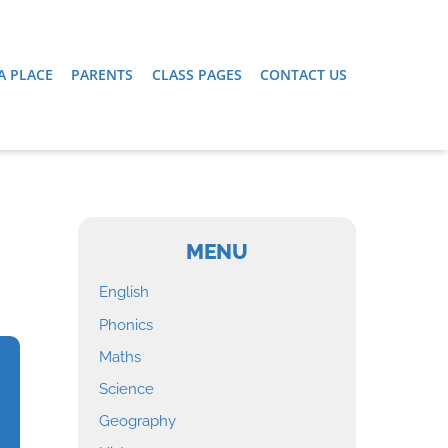
A PLACE
PARENTS
CLASS PAGES
CONTACT US
MENU
English
Phonics
Maths
Science
Geography