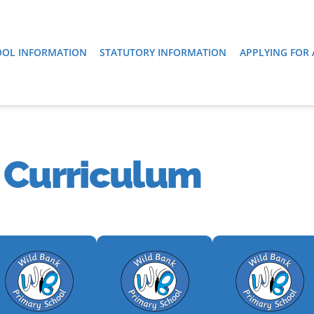
OL INFORMATION
STATUTORY INFORMATION
APPLYING FOR 
 Curriculum