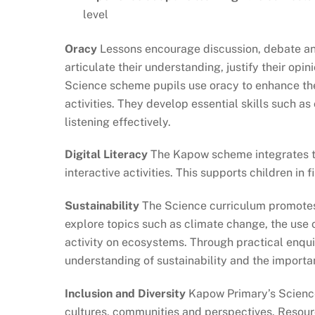
level
Oracy
Lessons encourage discussion, debate and 
articulate their understanding, justify their op
Science scheme pupils use oracy to enhance thei
activities. They develop essential skills such a
listening effectively.
Digital Literacy
The Kapow scheme integrates te
interactive activities. This supports children in 
Sustainability
The Science curriculum promotes 
explore topics such as climate change, the use 
activity on ecosystems. Through practical enqui
understanding of sustainability and the importan
Inclusion and Diversity
Kapow Primary’s Science
cultures, communities and perspectives. Resour