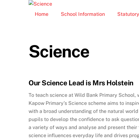
Skip
to
Home
School Information
Statutory
content
Science
Our Science Lead is Mrs Holstein
To teach science at Wild Bank Primary School, 
Kapow Primary’s Science scheme aims to inspire 
with a broad understanding of the natural world – 
pupils to develop the confidence to ask question
a variety of ways and analyse and present their
science influences everyday life and drives pro