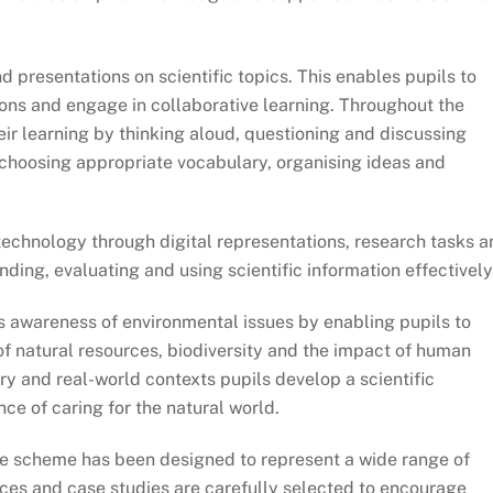
presentations on scientific topics. This enables pupils to
inions and engage in collaborative learning. Throughout the
r learning by thinking aloud, questioning and discussing
s choosing appropriate vocabulary, organising ideas and
chnology through digital representations, research tasks a
finding, evaluating and using scientific information effectively
awareness of environmental issues by enabling pupils to
of natural resources, biodiversity and the impact of human
ry and real-world contexts pupils develop a scientific
ce of caring for the natural world.
 scheme has been designed to represent a wide range of
ces and case studies are carefully selected to encourage