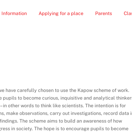
 Information
Applying for a place
Parents
Cla
we have carefully chosen to use the Kapow scheme of work.
pupils to become curious, inquisitive and analytical thinker
in other words to think like scientists. The intention is for
s, make observations, carry out investigations, record data i
 findings. The scheme aims to build an awareness of how
gress in society. The hope is to encourage pupils to become