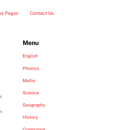
ss Pages
Contact Us
Menu
English
Phonics
Maths
Science
s
Geography
n
History
Computing