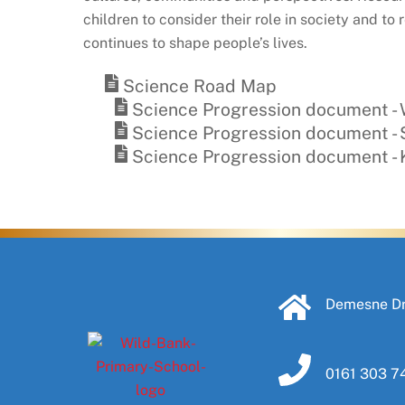
children to consider their role in society and 
continues to shape people’s lives.
Science Road Map
Science Progression document - W
Science Progression document - S
Science Progression document -
Demesne Dr
0161 303 7