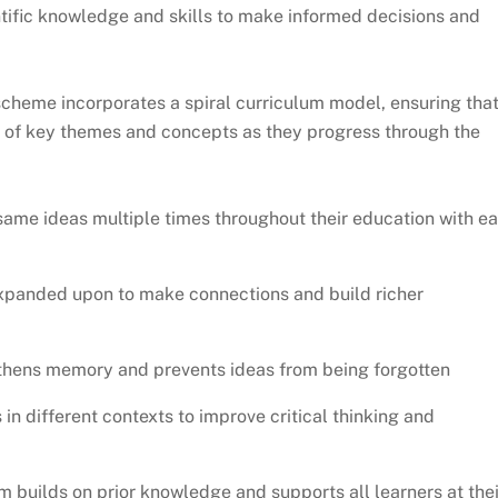
entific knowledge and skills to make informed decisions and
heme incorporates a spiral curriculum model, ensuring tha
ng of key themes and concepts as they progress through the
same ideas multiple times throughout their education with e
xpanded upon to make connections and build richer
gthens memory and prevents ideas from being forgotten
s in different contexts to improve critical thinking and
um builds on prior knowledge and supports all learners at thei