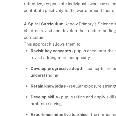
reflective, responsible individuals who use sci
contribute positively to the world around them.
A Spiral Curriculum
Kapow Primary’s Science sc
children revisit and develop their understandi
curriculum.
This approach allows them to:
Revisit key concepts
– pupils encounter the 
revisit adding more complexity
Develop progressive depth
– concepts are e
understanding
Retain knowledge
– regular exposure stren
Develop skills
– pupils refine and apply skill
problem‑solving
Experience adaptive learning
– the curricul