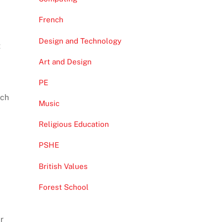
French
Design and Technology
t
Art and Design
PE
ach
Music
Religious Education
PSHE
British Values
Forest School
r