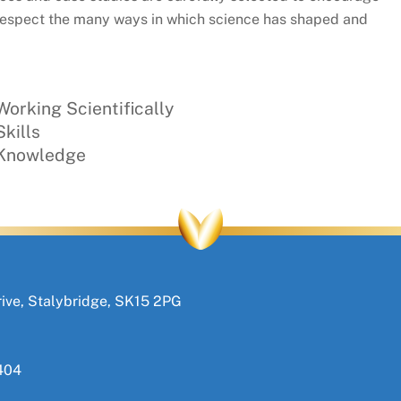
to respect the many ways in which science has shaped and
orking Scientifically
kills
 Knowledge
ive, Stalybridge, SK15 2PG
404